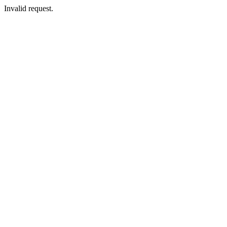
Invalid request.