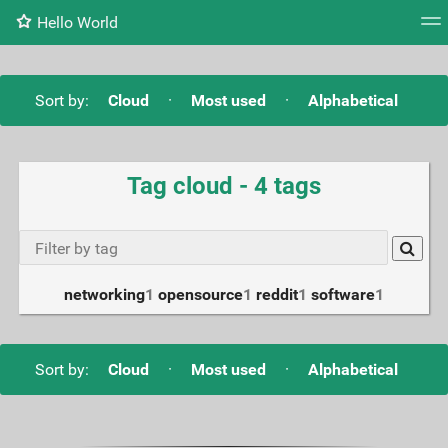
Hello World
Tag cloud
Daily
RSS Feed
Login
Sort by:
Cloud
·
Most used
·
Alphabetical
Tag cloud - 4 tags
networking
1
opensource
1
reddit
1
software
1
Sort by:
Cloud
·
Most used
·
Alphabetical