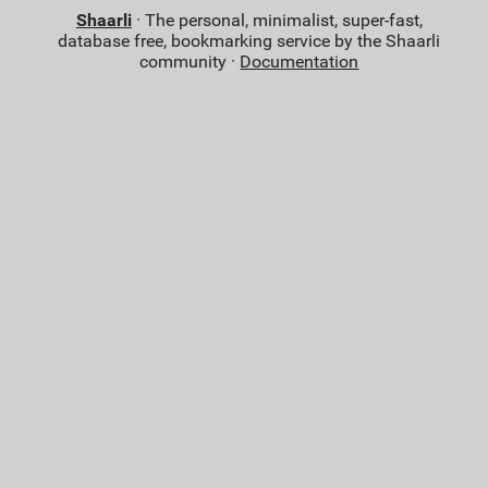
Shaarli
· The personal, minimalist, super-fast,
database free, bookmarking service by the Shaarli
community ·
Documentation