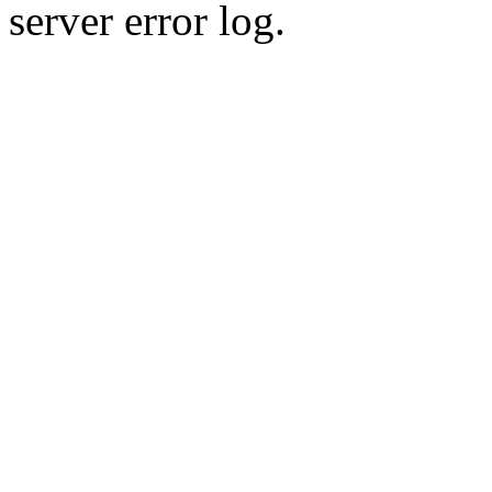
server error log.