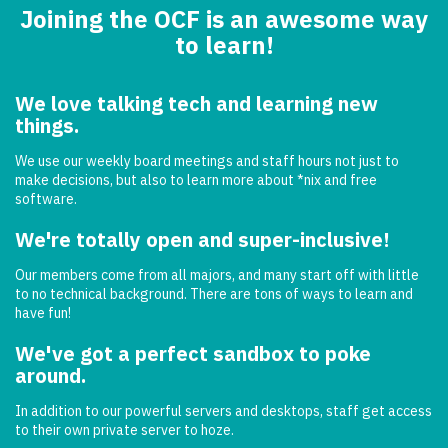
Joining the OCF is an awesome way
to learn!
We love talking tech and learning new
things.
We use our weekly board meetings and staff hours not just to
make decisions, but also to learn more about *nix and free
software.
We're totally open and super-inclusive!
Our members come from all majors, and many start off with little
to no technical background. There are tons of ways to learn and
have fun!
We've got a perfect sandbox to poke
around.
In addition to our powerful servers and desktops, staff get access
to their own private server to hoze.