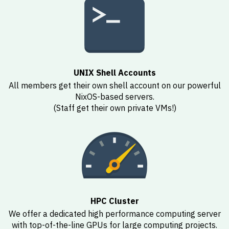
UNIX Shell Accounts
All members get their own shell account on our powerful
NixOS-based servers.
(Staff get their own private VMs!)
HPC Cluster
We offer a dedicated high performance computing server
with top-of-the-line GPUs for large computing projects.