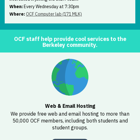
When:
Every Wednesday at 7:30pm
Where:
OCF Computer lab (171 MLK)
OCF staff help provide cool services to the
Berkeley community.
Web & Email Hosting
We provide free web and email hosting to more than
50,000 OCF members, including both students and
student groups.