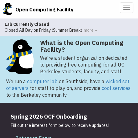
Togg
Open Computing Facility
navig
Lab Currently Closed
Closed All Day on Friday (Summer Break)
more »
What is the Open Computing
Facility?
We're a student organization dedicated
to providing free computing for all UC
Berkeley students, faculty, and staff.
We run a
computer lab
on Southside, have a
wicked set
of servers
for staff to play on, and provide
cool services
to the Berkeley community.
Spring 2026 OCF Onboarding
Fill out the interest form below to receive updates!