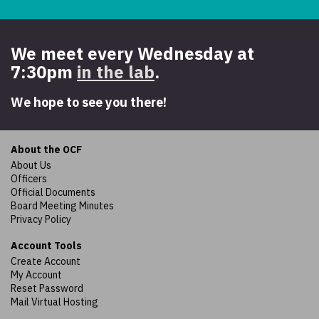
We meet every Wednesday at
7:30pm
in the lab
.
We hope to see you there!
About the OCF
About Us
Officers
Official Documents
Board Meeting Minutes
Privacy Policy
Account Tools
Create Account
My Account
Reset Password
Mail Virtual Hosting