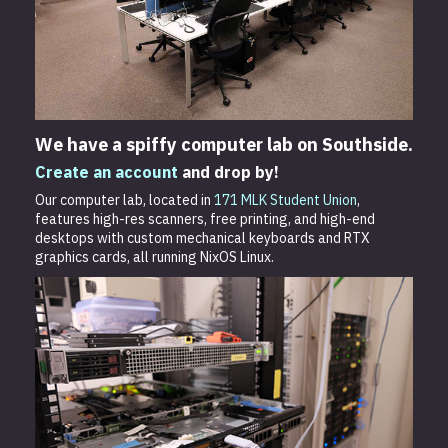
We have a spiffy computer lab on Southside.
Create an account
and drop by!
Our computer lab, located in
171 MLK Student Union
,
features high-res scanners, free printing, and high-end
desktops with custom mechanical keyboards and RTX
graphics cards, all running NixOS Linux.