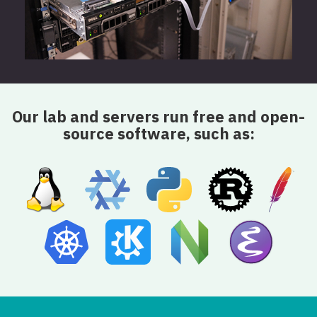
Our lab and servers run free and open-
source software, such as: