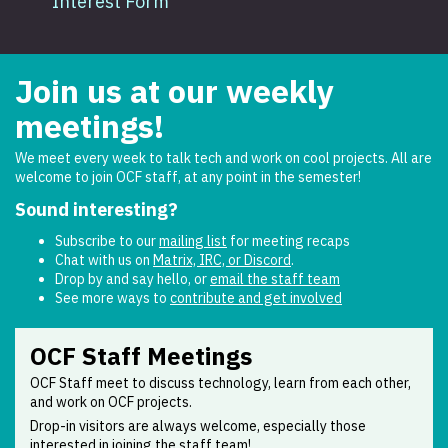
Interest Form
Join us at our weekly
meetings!
We meet every week to talk tech and work on cool projects. All are
welcome to join OCF staff, at any point in the semester!
Sound interesting?
Subscribe to our
mailing list
for meeting recaps
Chat with us on
Matrix, IRC, or Discord
.
Drop by and say hello, or
email the staff team
See more ways to
contribute and get involved
OCF Staff Meetings
OCF Staff meet to discuss technology, learn from each other,
and work on OCF projects.
Drop-in visitors are always welcome, especially those
interested in joining the staff team!