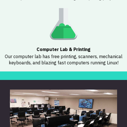
Computer Lab & Printing
Our computer lab has free printing, scanners, mechanical
keyboards, and blazing fast computers running Linux!