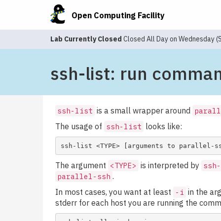
Open Computing Facility
Lab Currently Closed
Closed All Day on Wednesday 
ssh-list: run comma
is a small wrapper around
ssh-list
parall
The usage of
looks like:
ssh-list
The argument
is interpreted by
<TYPE>
ssh-
.
parallel-ssh
In most cases, you want at least
in the ar
-i
stderr for each host you are running the com