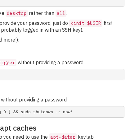
ike
rather than
.
desktop
all
t provide your password, just do
first
kinit $USER
 probably logged in with an SSH key).
 more!):
without providing a password.
rigger
without providing a password.
 apt caches
so you need to use the
keytab.
apt-dater