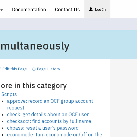
Documentation
Contact
Us
Log In
imultaneously
Edit this Page
Page History
ore in this category
Scripts
approve: record an OCF group account
request
check: get details about an OCF user
checkacct: find accounts by full name
chpass: reset a user's password
economode: turn economode on/off on the