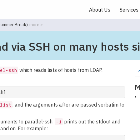
About Us
Services
(Summer Break)
more »
nd via SSH on many hosts s
which reads lists of hosts from LDAP.
el-ssh
M
, and the arguments after are passed verbatim to
list
guments to parallel-ssh.
prints out the stdout and
-i
mand on. For example: