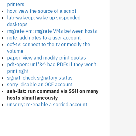
printers
how: view the source of a script
lab-wakeup: wake up suspended
desktops
migrate-vm: migrate VMs between hosts
note: add notes to a user account
ocf-tv: connect to the tv or modify the
volume
paper: view and modify print quotas
pdf-open: unf*&^ bad PDFs if they won't
print right
signat: check signatory status
sorry: disable an OCF account
ssh-list: run command via SSH on many
hosts simultaneously
unsorry: re-enable a sorried account