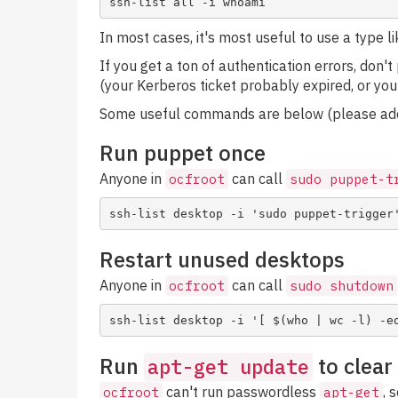
In most cases, it's most useful to use a type l
If you get a ton of authentication errors, don'
(your Kerberos ticket probably expired, or you
Some useful commands are below (please add
Run puppet once
Anyone in
can call
ocfroot
sudo puppet-t
Restart unused desktops
Anyone in
can call
ocfroot
sudo shutdown
Run
to clear
apt-get update
can't run passwordless
, 
ocfroot
apt-get